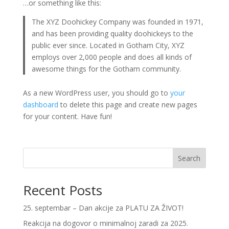
…or something like this:
The XYZ Doohickey Company was founded in 1971,
and has been providing quality doohickeys to the
public ever since. Located in Gotham City, XYZ
employs over 2,000 people and does all kinds of
awesome things for the Gotham community.
As a new WordPress user, you should go to
your
dashboard
to delete this page and create new pages
for your content. Have fun!
Search
Recent Posts
25. septembar – Dan akcije za PLATU ZA ŽIVOT!
Reakcija na dogovor o minimalnoj zaradi za 2025.