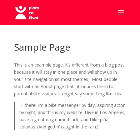
Sample Page
This is an example page. It’s different from a blog post
because it will stay in one place and will show up in
your site navigation (in most themes). Most people
start with an About page that introduces them to
potential site visitors. It might say something like this:
Hi there! I’m a bike messenger by day, aspiring actor
by night, and this is my website. I live in Los Angeles,
have a great dog named Jack, and I like piña
coladas. (And gettin’ caught in the rain.)